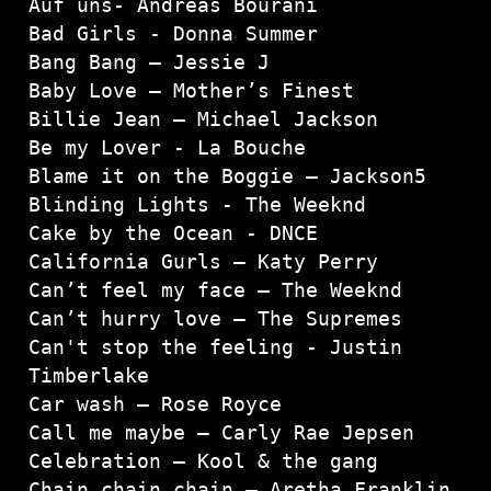
Auf uns- Andreas Bourani

Bad Girls - Donna Summer

Bang Bang – Jessie J

Baby Love – Mother’s Finest

Billie Jean – Michael Jackson
Be my Lover - La Bouche

Blame it on the Boggie – Jackson5

Blinding Lights - The Weeknd

Cake by the Ocean - DNCE

California Gurls – Katy Perry

Can’t feel my face – The Weeknd

Can’t hurry love – The Supremes

Can't stop the feeling - Justin 
Timberlake

Car wash – Rose Royce

Call me maybe – Carly Rae Jepsen

Celebration – Kool & the gang

Chain chain chain – Aretha Franklin
