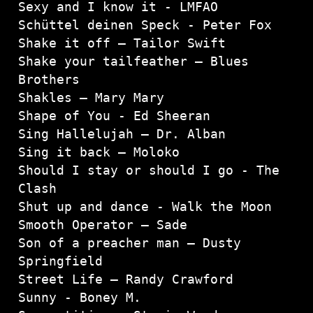
Sexy and I know it - LMFAO

Schüttel deinen Speck - Peter Fox

Shake it off – Tailor Swift

Shake your tailfeather – Blues 
Brothers

Shakles – Mary Mary

Shape of You - Ed Sheeran

Sing Hallelujah – Dr. Alban

Sing it back – Moloko

Should I stay or should I go - The 
Clash
Shut up and dance - Walk the Moon

Smooth Operator – Sade

Son of a preacher man – Dusty 
Springfield

Street Life – Randy Crawford

Sunny - Boney M.
