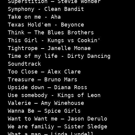
Superstition – Stevie Wonder

Symphony - Clean Bandit
Take on me - Aha
Texas Hold'em - Beyonce

Think – The Blues Brothers

This Girl - Kungs vs Cookin'

Tightrope – Janelle Monae

Time of my life - Dirty Dancing 
Soundtrack

Too Close – Alex Clare

Treasure – Bruno Mars

Upside down – Diana Ross

Use somebody - Kings of Leon

Valerie – Amy Winehouse

Wanna Be – Spice Girls

Want to Want me – Jason Derulo

We are familiy – Sister Sledge

What a man – Linda Lyndell
