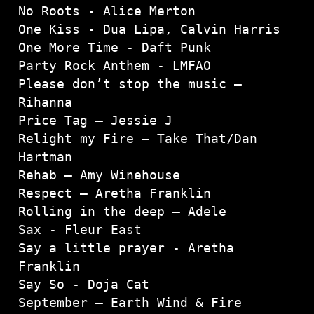
No Roots - Alice Merton

One Kiss - Dua Lipa, Calvin Harris

One More Time - Daft Punk
Party Rock Anthem - LMFAO
Please don’t stop the music – 
Rihanna

Price Tag – Jessie J

Relight my Fire – Take That/Dan 
Hartman

Rehab – Amy Winehouse

Respect – Aretha Franklin

Rolling in the deep – Adele

Sax - Fleur East

Say a little prayer - Aretha 
Franklin
Say So - Doja Cat
September – Earth Wind & Fire
