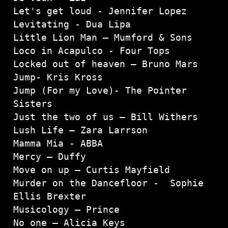
Let's get loud - Jennifer Lopez

Levitating - Dua Lipa
Little Lion Man – Mumford & Sons 
Loco in Acapulco - Four Tops
Locked out of heaven – Bruno Mars
Jump- Kris Kross

Jump (For my Love)- The Pointer 
Sisters

Just the two of us – Bill Withers

Lush Life – Zara Larrson

Mamma Mia - ABBA
Mercy – Duffy

Move on up – Curtis Mayfield

Murder on the Dancefloor -  Sophie 
Ellis Brexter

Musicology – Prince

No one – Alicia Keys
