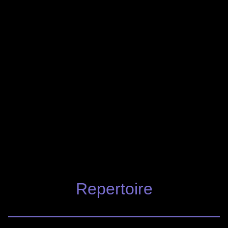
Repertoire