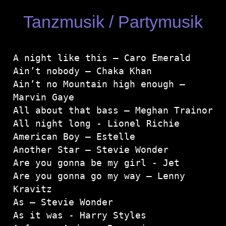
Tanzmusik / Partymusik
A night like this – Caro Emerald

Ain’t nobody – Chaka Khan

Ain’t no Mountain high enough – 
Marvin Gaye

All about that bass – Meghan Trainor
All night long - Lionel Richie

American Boy – Estelle

Another Star – Stevie Wonder

Are you gonna be my girl - Jet

Are you gonna go my way – Lenny 
Kravitz

As – Stevie Wonder
As it was - Harry Styles
