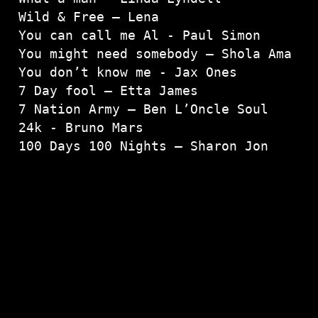
Wild & Free – Lena
You can call me Al - Paul Simon

You might need somebody – Shola Ama

You don’t know me - Jax Ones

7 Day fool – Etta James

7 Nation Army – Ben L’Oncle Soul

24k - Bruno Mars

100 Days 100 Nights – Sharon Jon