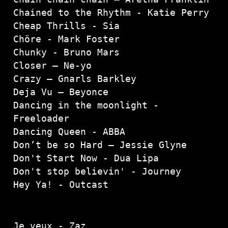
Chained to the Rhythm - Katie Perry

Cheap Thrills - Sia

Chöre - Mark Foster

Chunky - Bruno Mars

Closer – Ne-yo

Crazy – Gnarls Barkley

Deja Vu – Beyonce

Dancing in the moonlight - 
Freeloader

Dancing Queen - ABBA
Don’t be so Hard – Jessie Glyne

Don't Start Now - Dua Lipa
Don't stop believin' - Journey
Hey Ya! - Outcast
Je veux - Zaz